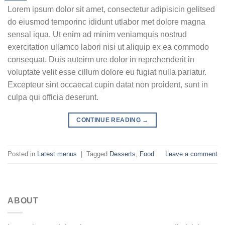
Lorem ipsum dolor sit amet, consectetur adipisicin gelitsed
do eiusmod temporinc ididunt utlabor met dolore magna
sensal iqua. Ut enim ad minim veniamquis nostrud
exercitation ullamco labori nisi ut aliquip ex ea commodo
consequat. Duis auteirm ure dolor in reprehenderit in
voluptate velit esse cillum dolore eu fugiat nulla pariatur.
Excepteur sint occaecat cupin datat non proident, sunt in
culpa qui officia deserunt.
CONTINUE READING
→
Posted in
Latest menus
|
Tagged
Desserts
,
Food
Leave a comment
ABOUT