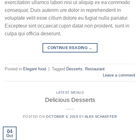
exercitation ullamco labori nisi ut aliquip ex ea commodo
consequat. Duis auteirm ure dolor in reprehenderit in
voluptate velit esse cillum dolore eu fugiat nulla pariatur.
Excepteur sint occaecat cupin datat non proident, sunt in
culpa qui officia deserunt.
CONTINUE READING
→
Posted in
Elegant food
|
Tagged
Desserts
,
Restaurant
Leave a comment
LATEST MENUS
Delicious Desserts
POSTED ON
OCTOBER 4, 2019
BY
ALEX SCHAEFFER
04
Oct