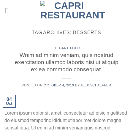
Skip
to
content
TAG ARCHIVES:
DESSERTS
ELEGANT FOOD
Wnim ad minim veniam, quis nostrud
exercitation ullamco laboris nisi ut aliquip
ex ea commodo consequat.
POSTED ON
OCTOBER 4, 2019
BY
ALEX SCHAEFFER
04
Oct
Lorem ipsum dolor sit amet, consectetur adipisicin gelitsed
do eiusmod temporinc ididunt utlabor met dolore magna
sensal iqua. Ut enim ad minim veniamquis nostrud