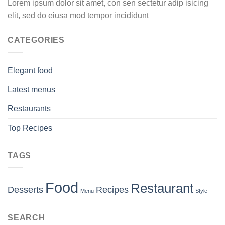
Lorem ipsum dolor sit amet, con sen sectetur adip isicing
elit, sed do eiusa mod tempor incididunt
CATEGORIES
Elegant food
Latest menus
Restaurants
Top Recipes
TAGS
Food
Restaurant
Desserts
Recipes
Menu
Style
SEARCH