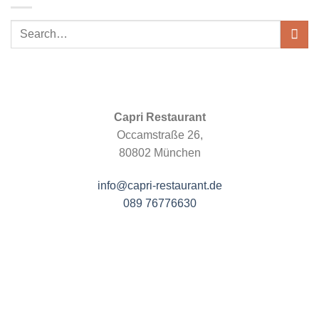
Capri Restaurant
Occamstraße 26,
80802 München
info@capri-restaurant.de
089 76776630