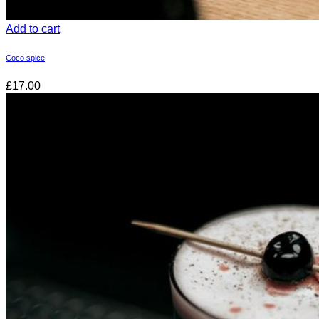
Add to cart
Coco spice
£17.00