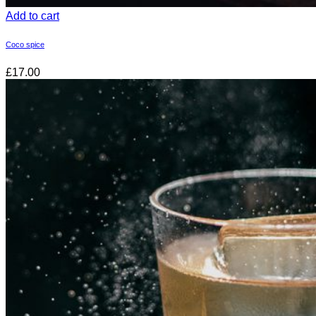
Add to cart
Coco spice
£17.00