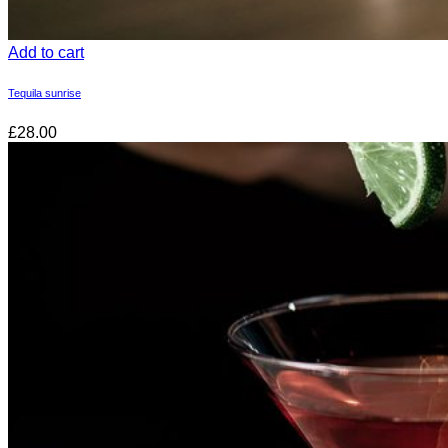
Add to cart
Tequila sunrise
£28.00