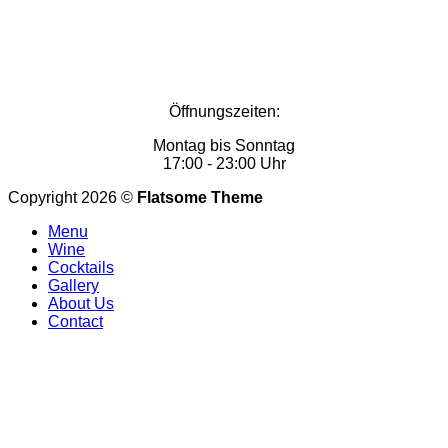
Öffnungszeiten:
Montag bis Sonntag
17:00 - 23:00 Uhr
Copyright 2026 ©
Flatsome Theme
Menu
Wine
Cocktails
Gallery
About Us
Contact