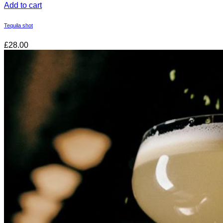
Add to cart
Tequila shot
£28.00