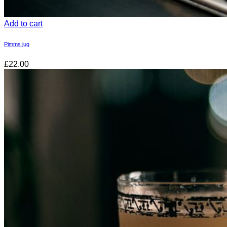
Add to cart
Pimms jug
£22.00