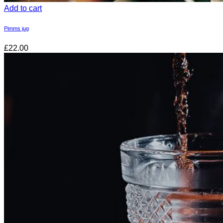
Add to cart
Pimms jug
£22.00