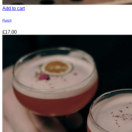
Add to cart
Punch
£17.00