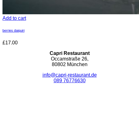
Add to cart
berries daiquiri
£17.00
Capri Restaurant
Occamstraße 26,
80802 München
info@capri-restaurant.de
089 76776630