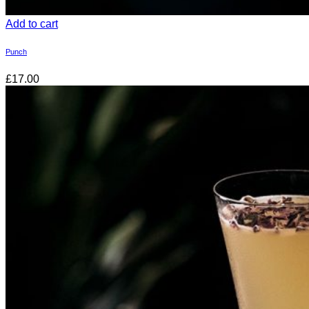
Add to cart
Punch
£17.00